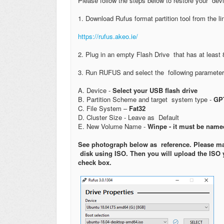
Please follow the steps below to restore your devic
1. Download Rufus format partition tool from the l
https://rufus.akeo.ie/
2. Plug in an empty Flash Drive that has at least 
3. Run RUFUS and select the following paramete
A. Device -
Select your USB flash drive
B. Partition Scheme and target system type -
GPT
C. File System –
Fat32
D. Cluster Size - Leave as Default
E. New Volume Name -
Winpe - it must be named
See photograph below as reference. Please mak
disk using ISO. Then you will upload the ISO 
check box.