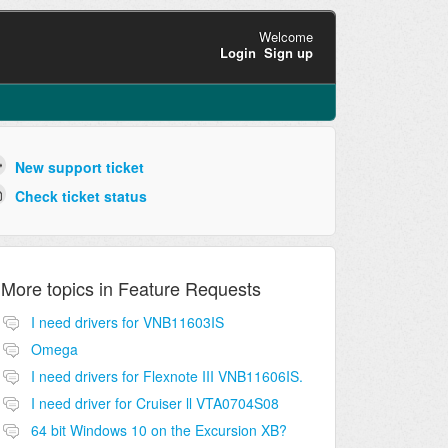
Welcome
Login
Sign up
New support ticket
Check ticket status
More topics in
Feature Requests
I need drivers for VNB11603IS
Omega
I need drivers for Flexnote III VNB11606IS.
I need driver for Cruiser ll VTA0704S08
64 bit Windows 10 on the Excursion XB?