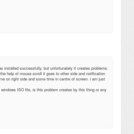
s installed successfully, but unfortunately it creates problems.
the help of mouse scroll it goes to other side and notification
e on right side and some time in centre of screen. i am just
windows ISO file, is this problem creates by this thing or any