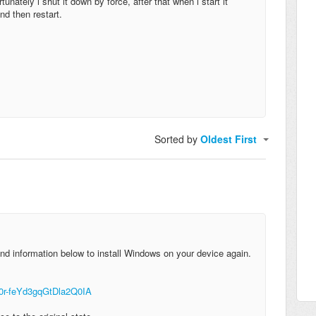
unately i shut it down by force, after that when i start it
nd then restart.
Sorted by
Oldest First
nd information below to install Windows on your device again.
-0r-feYd3gqGtDla2Q0IA