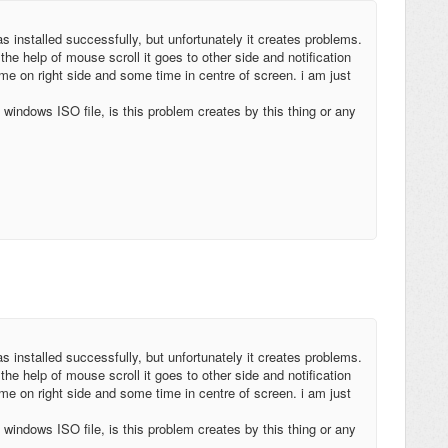
s installed successfully, but unfortunately it creates problems.
the help of mouse scroll it goes to other side and notification
e on right side and some time in centre of screen. i am just
windows ISO file, is this problem creates by this thing or any
s installed successfully, but unfortunately it creates problems.
the help of mouse scroll it goes to other side and notification
e on right side and some time in centre of screen. i am just
windows ISO file, is this problem creates by this thing or any