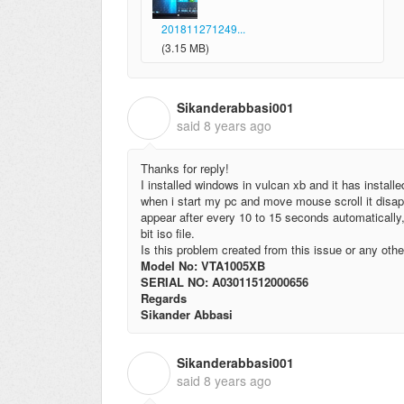
201811271249...
(3.15 MB)
Sikanderabbasi001
S
said
8 years ago
Thanks for reply!
I installed windows in vulcan xb and it has install
when i start my pc and move mouse scroll it disap
appear after every 10 to 15 seconds automatically
bit iso file.
Is this problem created from this issue or any othe
Model No: VTA1005XB
SERIAL NO: A03011512000656
Regards
Sikander Abbasi
Sikanderabbasi001
S
said
8 years ago