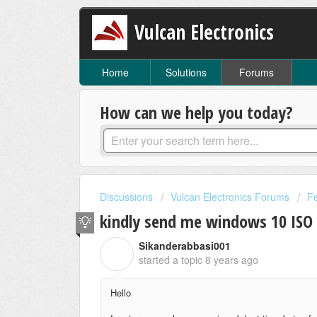
Vulcan Electronics
Home
Solutions
Forums
How can we help you today?
Discussions
Vulcan Electronics Forums
F
kindly send me windows 10 ISO
Sikanderabbasi001
S
started a topic
8 years ago
Hello