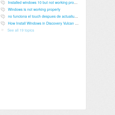
Installed windows 10 but not working properly
Windows is not working properly
no funciona el touch despues de actualiuzación de windows
How Install Windows in Discovery Vulcan Windows 8
See all 19 topics