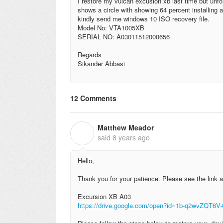
I restore my vulcan excusion xb last time but unfort
shows a circle with showing 64 percent installing a
kindly send me windows 10 ISO recovery file.
Model No: VTA1005XB
SERIAL NO: A03011512000656
Regards
Sikander Abbasi
12 Comments
Matthew Meador
M
said
8 years ago
Hello,
Thank you for your patience. Please see the link a
Excursion XB A03
https://drive.google.com/open?id=1b-q2wvZQT6V