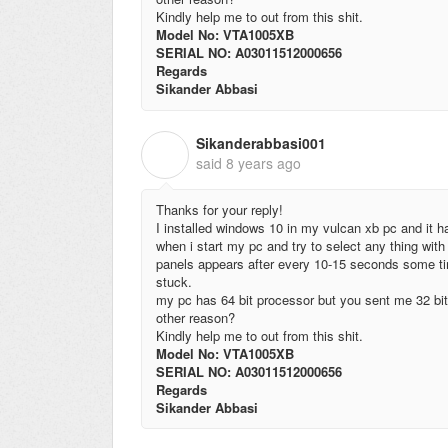
Kindly help me to out from this shit.
Model No: VTA1005XB
SERIAL NO: A03011512000656
Regards
Sikander Abbasi
Sikanderabbasi001
S
said
8 years ago
Thanks for your reply!
I installed windows 10 in my vulcan xb pc and it ha
when i start my pc and try to select any thing with 
panels appears after every 10-15 seconds some tim
stuck.
my pc has 64 bit processor but you sent me 32 bit 
other reason?
Kindly help me to out from this shit.
Model No: VTA1005XB
SERIAL NO: A03011512000656
Regards
Sikander Abbasi