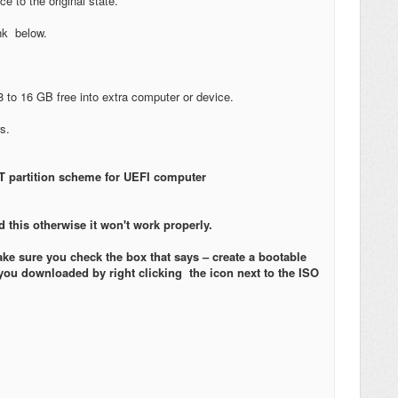
e to the original state.
ink below.
8 to 16 GB free into extra computer or device.
rs.
 partition scheme for UEFI computer
 this otherwise it won't work properly.
e sure you check the box that says – create a bootable
you downloaded by right clicking the icon next to the ISO