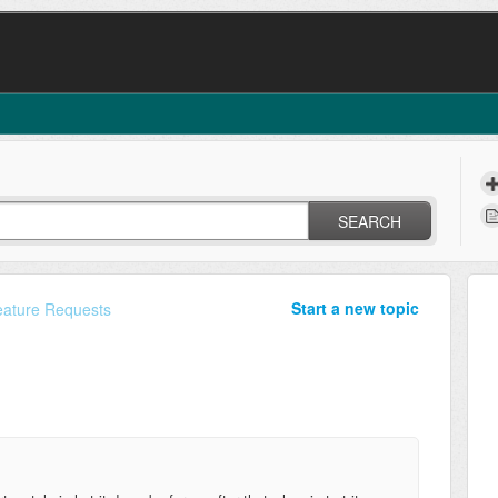
SEARCH
Start a new topic
eature Requests