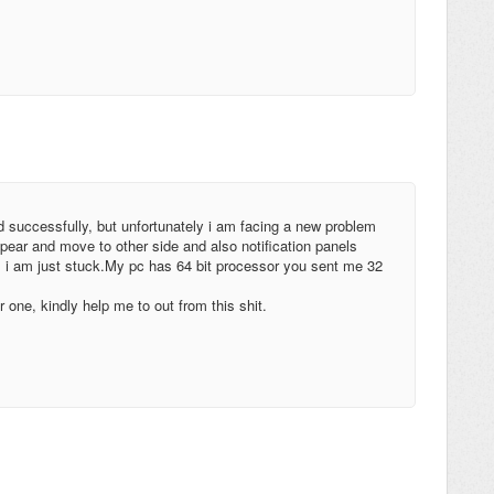
ed successfully, but unfortunately i am facing a new problem
pear and move to other side and also notification panels
, i am just stuck.My pc has 64 bit processor you sent me 32
r one, kindly help me to out from this shit.