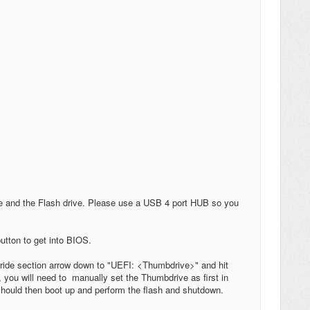
le and the Flash drive. Please use a USB 4 port HUB so you
utton to get into BIOS.
rride section arrow down to "UEFI: <Thumbdrive>" and hit
 you will need to manually set the Thumbdrive as first in
t should then boot up and perform the flash and shutdown.