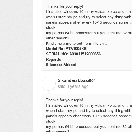
Thanks for your reply!
I installed windows 10 in my vulcan xb pc and it ha
when i start my pc and try to select any thing with 
panels appears after every 10-15 seconds some tim
stuck.
my pc has 64 bit processor but you sent me 32 bit 
other reason?
Kindly help me to out from this shit.
Model No: VTA1005XB
SERIAL NO: A03011512000656
Regards
Sikander Abbasi
Sikanderabbasi001
S
said
8 years ago
Thanks for your reply!
I installed windows 10 in my vulcan xb pc and it ha
when i start my pc and try to select any thing with 
panels appears after every 10-15 seconds some tim
stuck.
my pc has 64 bit processor but you sent me 32 bit 
other reason?