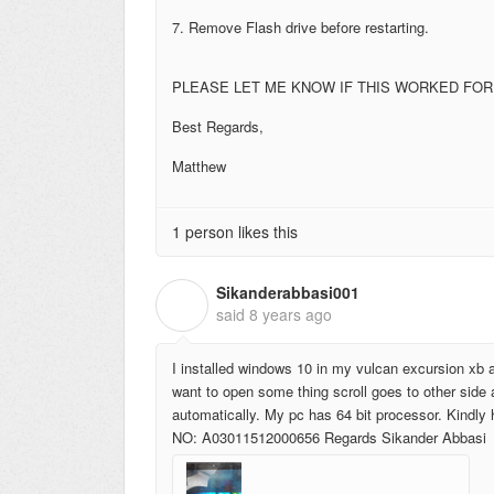
7. Remove Flash drive before restarting.
PLEASE LET ME KNOW IF THIS WORKED FOR
Best Regards,
Matthew
1 person likes this
Sikanderabbasi001
S
said
8 years ago
I installed windows 10 in my vulcan excursion xb an
want to open some thing scroll goes to other side 
automatically. My pc has 64 bit processor. Kind
NO: A03011512000656 Regards Sikander Abbasi