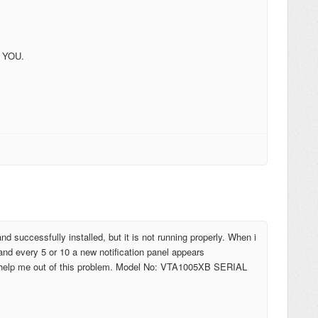
 YOU.
d successfully installed, but it is not running properly. When i
and every 5 or 10 a new notification panel appears
ly help me out of this problem. Model No: VTA1005XB SERIAL