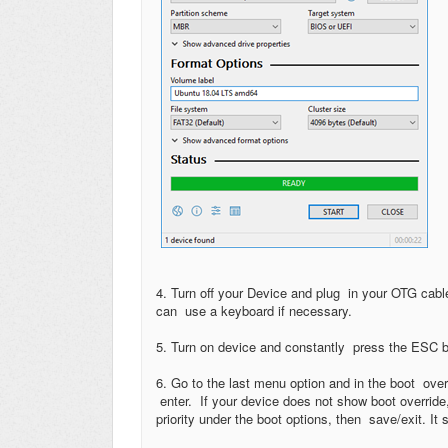
4. Turn off your Device and plug in your OTG cab
can use a keyboard if necessary.
5. Turn on device and constantly press the ESC b
6. Go to the last menu option and in the boot ove
enter. If your device does not show boot override,
priority under the boot options, then save/exit. I