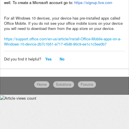
well. To create a Microsoft account go to:
https://signup.live.com
For all Windows 10 devices, your device has pre-installed apps called
Office Mobile. If you do not see your office mobile icons on your device
you will need to download them from the app store on your device.
https://support.office.com/en-us/article/Install-Office-Mobile-apps-on-a-
Windows-10-device-2b7c1b51-a717-45d6-90c9-ee1c1c5ee0b7
Did you find it helpful?
Yes
No
Home
Solutions
Forums