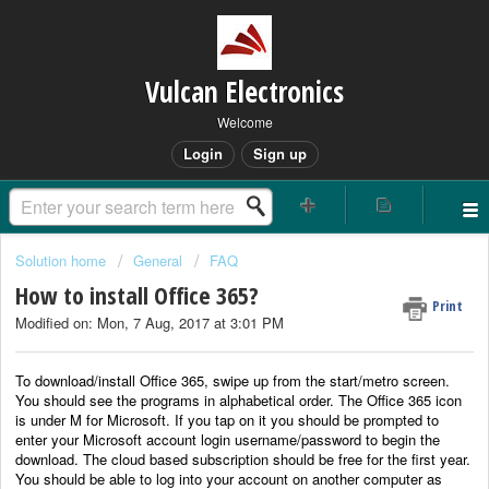
Vulcan Electronics
Welcome
Login
Sign up
Solution home
General
FAQ
How to install Office 365?
Print
Modified on: Mon, 7 Aug, 2017 at 3:01 PM
To download/install Office 365, swipe up from the start/metro screen.
You should see the programs in alphabetical order. The Office 365 icon
is under M for Microsoft. If you tap on it you should be prompted to
enter your Microsoft account login username/password to begin the
download. The cloud based subscription should be free for the first year.
You should be able to log into your account on another computer as