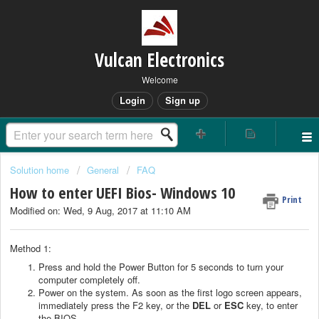
Vulcan Electronics
Welcome
Login
Sign up
Solution home
General
FAQ
How to enter UEFI Bios- Windows 10
Print
Modified on: Wed, 9 Aug, 2017 at 11:10 AM
Method 1:
Press and hold the Power Button for 5 seconds to turn your
computer completely off.
Power on the system. As soon as the first logo screen appears,
immediately press the F2 key, or the
DEL
or
ESC
key, to enter
the BIOS.