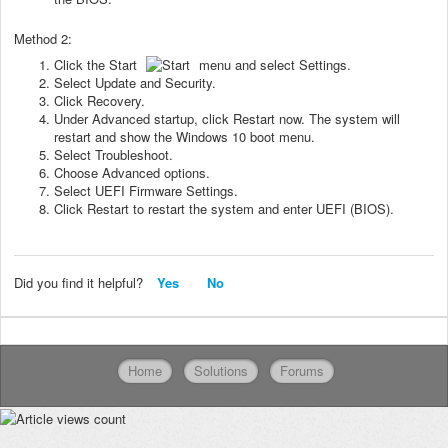
Method 2:
Click the Start
menu and select Settings.
Select Update and Security.
Click Recovery.
Under Advanced startup, click Restart now. The system will
restart and show the Windows 10 boot menu.
Select Troubleshoot.
Choose Advanced options.
Select UEFI Firmware Settings.
Click Restart to restart the system and enter UEFI (BIOS).
Did you find it helpful?
Yes
No
Home
Solutions
Forums