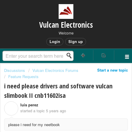
Vulcan Electronics
Welcome
Login
Sign up
Start a new topic
Discussions
Vulcan Electronics Forums
Feature Requests
i need please drivers and software vulcan
slimbook II cnb11602isa
luis perez
L
started a topic
5 years ago
please i need for my neetbook