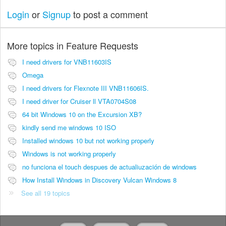
Login
or
Signup
to post a comment
More topics in
Feature Requests
I need drivers for VNB11603IS
Omega
I need drivers for Flexnote III VNB11606IS.
I need driver for Cruiser ll VTA0704S08
64 bit Windows 10 on the Excursion XB?
kindly send me windows 10 ISO
Installed windows 10 but not working properly
Windows is not working properly
no funciona el touch despues de actualiuzación de windows
How Install Windows in Discovery Vulcan Windows 8
See all 19 topics