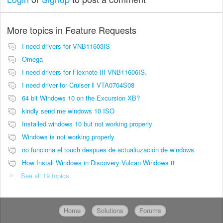
More topics in
Feature Requests
I need drivers for VNB11603IS
Omega
I need drivers for Flexnote III VNB11606IS.
I need driver for Cruiser ll VTA0704S08
64 bit Windows 10 on the Excursion XB?
kindly send me windows 10 ISO
Installed windows 10 but not working properly
Windows is not working properly
no funciona el touch despues de actualiuzación de windows
How Install Windows in Discovery Vulcan Windows 8
See all 19 topics
Home
Solutions
Forums