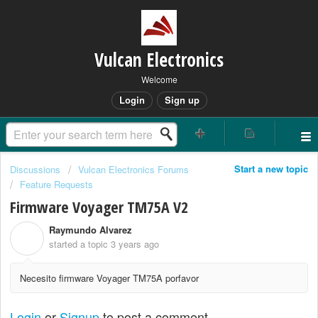
Vulcan Electronics
Welcome
Login
Sign up
Start a new topic
Discussions
Vulcan Electronics Forums
Feature Requests
Firmware Voyager TM75A V2
Raymundo Alvarez
R
started a topic
3 years ago
Necesito firmware Voyager TM75A porfavor
Login
or
Signup
to post a comment