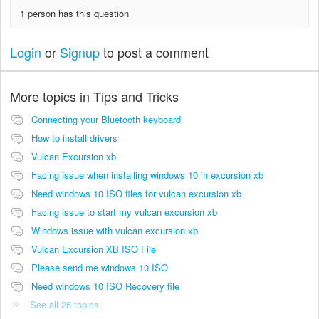
1 person has this question
Login
or
Signup
to post a comment
More topics in
Tips and Tricks
Connecting your Bluetooth keyboard
How to install drivers
Vulcan Excursion xb
Facing issue when installing windows 10 in excursion xb
Need windows 10 ISO files for vulcan excursion xb
Facing issue to start my vulcan excursion xb
Windows issue with vulcan excursion xb
Vulcan Excursion XB ISO File
Please send me windows 10 ISO
Need windows 10 ISO Recovery file
See all 26 topics