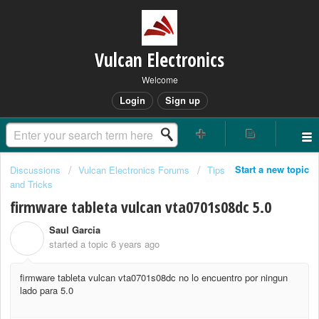
Vulcan Electronics
Welcome
Login
Sign up
Start a new topic
Discussions
Vulcan Electronics Forums
Tips
and Tricks
firmware tableta vulcan vta0701s08dc 5.0
Saul Garcia
S
started a topic
6 years ago
firmware tableta vulcan vta0701s08dc no lo encuentro por ningun
lado para 5.0