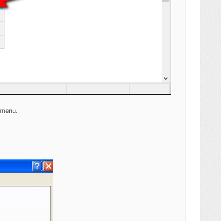
s menu.