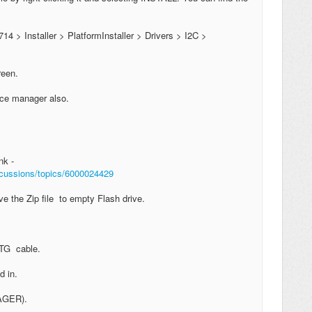
714 > Installer > PlatformInstaller > Drivers > I2C >
creen.
vice manager also.
nk -
iscussions/topics/6000024429
e the Zip file to empty Flash drive.
 OTG cable.
d in.
NAGER).