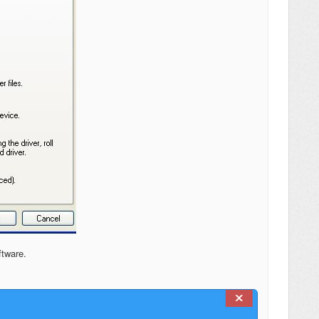
ftware.