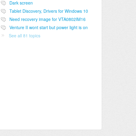
Dark screen
Tablet Discovery, Drivers for Windows 10
Need recovery image for VTA0802IM16
Venture II wont start but power light is on
See all 81 topics