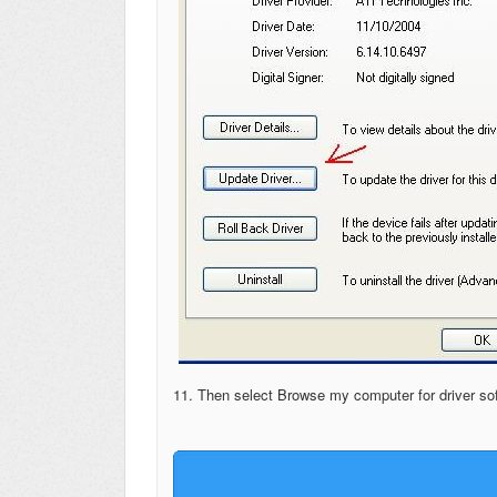
11. Then select Browse my computer for driver so