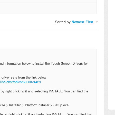
Sorted by
Newest First
nd information below to install the Touch Screen Drivers for
 driver sets from the link below
scussions/topics/6000024429
e by right clicking it and selecting INSTALL. You can find the
714 > Installer > PlatformInstaller > Setup.exe
file by right clicking it and selecting INSTALL. Y
ou can find the