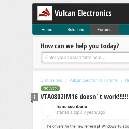
Vulcan Electronics
Home
Solutions
Forums
How can we help you today?
Discussions
Vulcan Electronics Forums
Re
SOLVED
VTA0802IM16 doesn`t work!!!!!!
francisco ibarra
F
started a topic
8 years ago
The drivers for the new refresh pf Windows 10 stop 