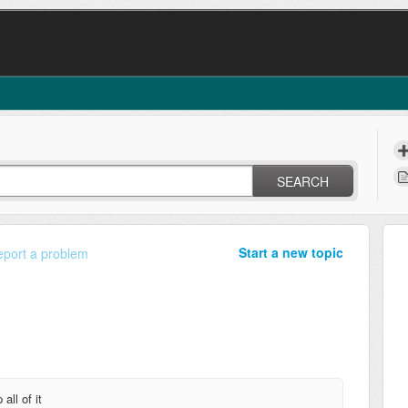
SEARCH
Start a new topic
port a problem
all of it