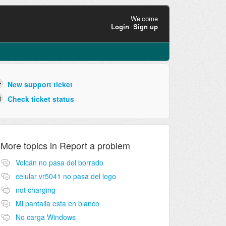
Welcome
Login
Sign up
New support ticket
Check ticket status
More topics in
Report a problem
Volcán no pasa del borrado
celular vr5041 no pasa del logo
not charging
Mi pantalla esta en blanco
No carga Windows