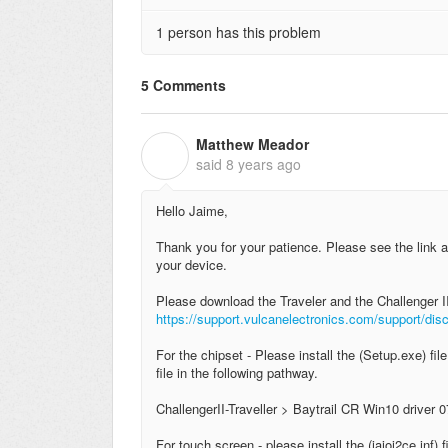
1 person has this problem
5 Comments
Matthew Meador
M
said
8 years ago
Hello Jaime,
Thank you for your patience. Please see the link a
your device.
Please download the Traveler and the Challenger II
https://support.vulcanelectronics.com/support/di
For the chipset - Please install the (Setup.exe) fil
file in the following pathway.
ChallengerII-Traveller > Baytrail CR Win10 driver 0
For touch screen - please install the (iaioi2ce.inf) 