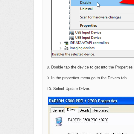
8. Double tap the device to get into the Propertie
9. In the properties menu go to the Drivers tab.
10. Select Update Driver.