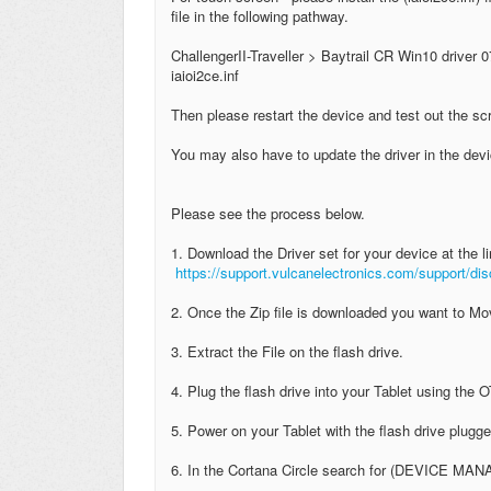
file in the following pathway.
ChallengerII-Traveller > Baytrail CR Win10 driver 0
iaioi2ce.inf
Then please restart the device and test out the s
You may also have to update the driver in the de
Please see the process below.
1. Download the Driver set for your device at the li
https://support.vulcanelectronics.com/support/d
2. Once the Zip file is downloaded you want to Mov
3. Extract the File on the flash drive.
4. Plug the flash drive into your Tablet using the
5. Power on your Tablet with the flash drive plugge
6. In the Cortana Circle search for (DEVICE MA