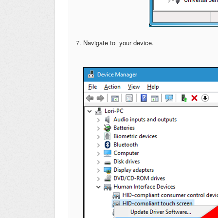
7. Navigate to your device.